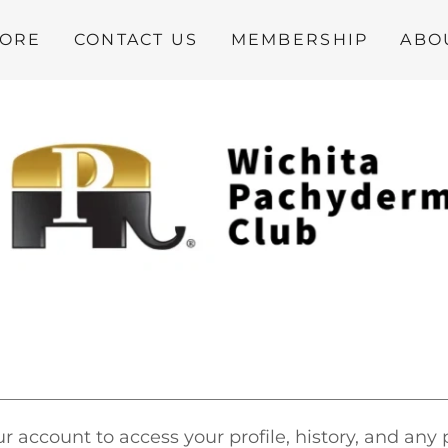
TORE
CONTACT US
MEMBERSHIP
ABO
ur account to access your profile, history, and any