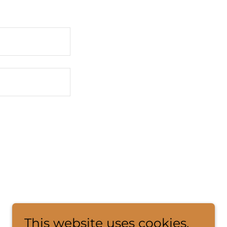
This website uses cookies.