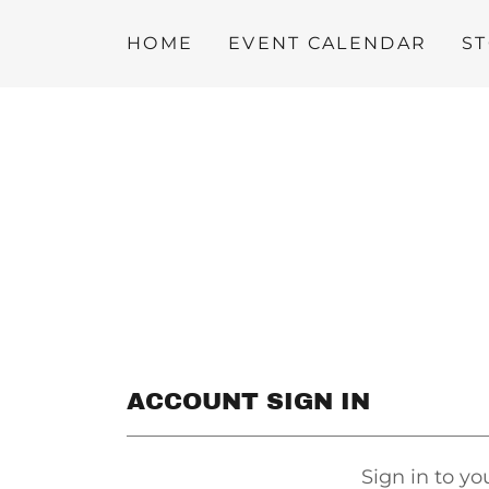
HOME
EVENT CALENDAR
S
ACCOUNT SIGN IN
Sign in to yo