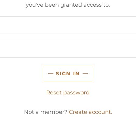
you've been granted access to.
SIGN IN
Reset password
Not a member?
Create account.