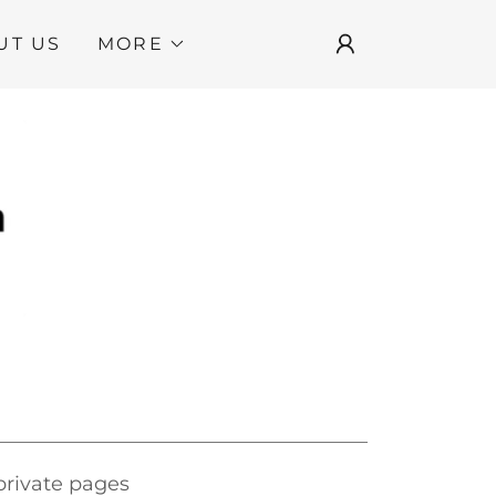
UT US
MORE
 private pages